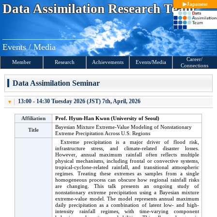
S
Japanese
Data Assimilation
Research Team
k
i
p
t
o
c
Events / Media
o
n
Career/
t
Member
Research
Achieve
ments
Events
/Media
Connections
e
n
t
Data Assimilation Seminar
s
13:00 - 14:30 Tuesday 2026 (JST) 7th, April, 2026
Affiliation
Prof. Hyun-Han Kwon (University of Seoul)
Bayesian Mixture Extreme-Value Modeling of Nonstationary
Title
Extreme Precipitation Across U.S. Regions
Extreme precipitation is a major driver of flood risk,
infrastructure stress, and climate-related disaster losses.
However, annual maximum rainfall often reflects multiple
physical mechanisms, including frontal or convective systems,
tropical-cyclone-related rainfall, and transitional atmospheric
regimes. Treating these extremes as samples from a single
homogeneous process can obscure how regional rainfall risks
are changing. This talk presents an ongoing study of
nonstationary extreme precipitation using a Bayesian mixture
extreme-value model. The model represents annual maximum
daily precipitation as a combination of latent low- and high-
intensity rainfall regimes, with time-varying component