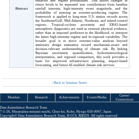
behavior and regime probabilities. This allows changes in
return levels to be separated into contributions from baseline
Abstract
rainfall intensity, high-intensity event magnitude, and the
probability of entering an extreme-producing regime. The
framework is applied to long-term U.S. station records across
the Southeast/Gulf, Mid-Atlantic, Northeast, and inland-control
regions. Tropical-cyclone proximity and ERA5-based
atmospheric diagnostics are used as external physical evidence,
rather than as imposed predictors in the likelihood, to interpret
the latent high-intensity regime and its regional variability. The
broader goal is to move extreme-value analysis beyond
stationary design estimation toward mechanism-aware and
decision-relevant understanding of climate risk. By linking
Bayesian uncertainty quantification, hydrometeorological
interpretation, and regional comparison, this work provides a
basis for improved infrastructure planning, impact-based
forecasting, and future AI-enabled climate risk services
Back to Seminar Series
Career/
Member
Research
Achieve
ments
Events
/Media
Connections
Data Assimilation Research Team
7-1-26, Minatojima-minami-machi,
Chuo-ku, Kobe, Hyogo 650-0047, Japan
Copyright©
Data Assimilation Research Team
, R-CCS, RIKEN.
All rights reserved.