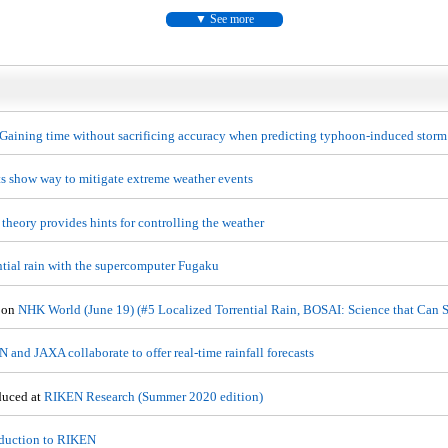
See more
Gaining time without sacrificing accuracy when predicting typhoon-induced storm
ts show way to mitigate extreme weather events
theory provides hints for controlling the weather
ntial rain with the supercomputer Fugaku
 on
NHK World (June 19) (#5 Localized Torrential Rain, BOSAI: Science that Can S
 and JAXA collaborate to offer real-time rainfall forecasts
duced at
RIKEN Research (Summer 2020 edition)
oduction to RIKEN