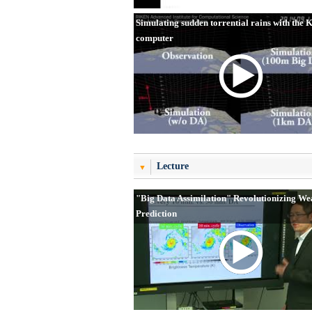
Simulating sudden torrential rains with the 
computer
Lecture
"Big Data Assimilation" Revolutionizing We
Prediction