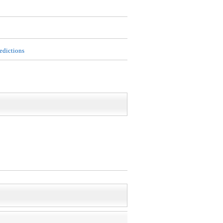
edictions