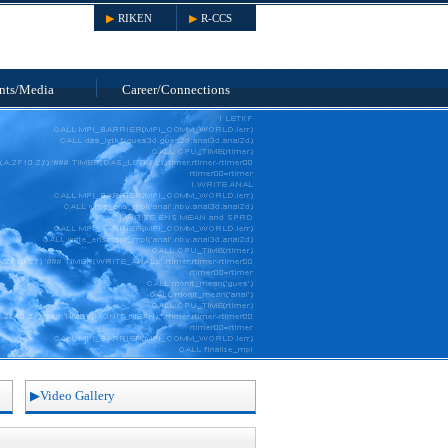
RIKEN
R-CCS
nts
/Media
Career/
Connections
Video Gallery