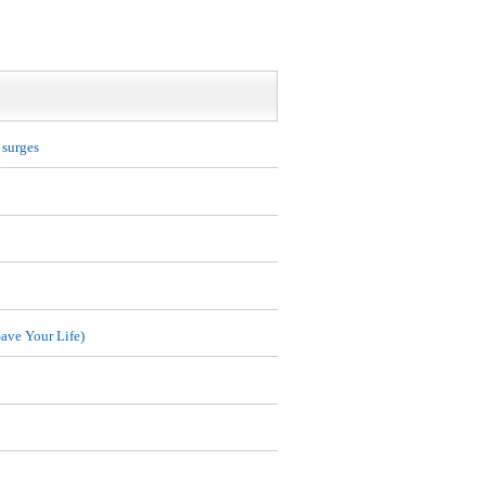
 surges
ave Your Life)