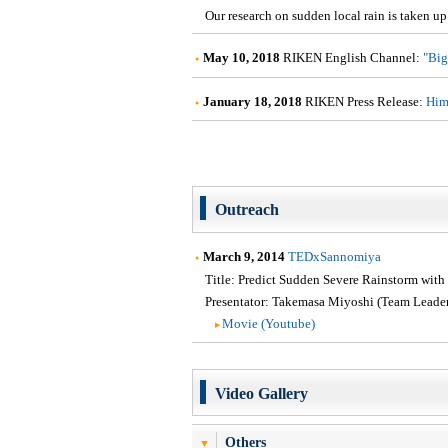
Our research on sudden local rain is taken up
May 10, 2018
RIKEN English Channel:
"Big
January 18, 2018
RIKEN Press Release:
Hima
Outreach
March 9, 2014
TEDxSannomiya
Title: Predict Sudden Severe Rainstorm with
Presentator: Takemasa Miyoshi (Team Leader
Movie (Youtube)
Video Gallery
Others