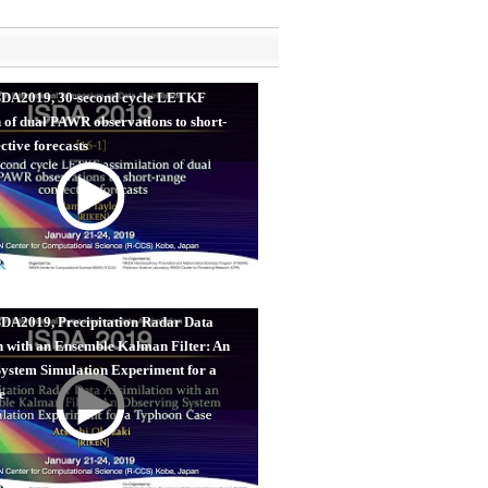
ISDA2019, 30-second cycle LETKF
n of dual PAWR observations to short-
ctive forecasts
SDA2019, Precipitation Radar Data
n with an Ensemble Kalman Filter: An
ystem Simulation Experiment for a
e