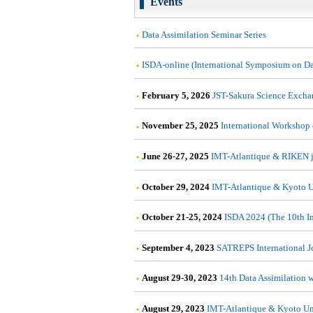
Events
Data Assimilation Seminar Series
ISDA-online (International Symposium on Dat
February 5, 2026
JST-Sakura Science Excha
November 25, 2025
International Workshop
June 26-27, 2025
IMT-Atlantique & RIKEN j
October 29, 2024
IMT-Atlantique & Kyoto U
October 21-25, 2024
ISDA 2024 (The 10th In
September 4, 2023
SATREPS International Joi
August 29-30, 2023
14th Data Assimilation 
August 29, 2023
IMT-Atlantique & Kyoto Un