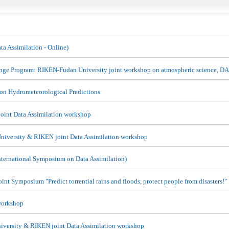
a Assimilation - Online)
nge Program: RIKEN-Fudan University joint workshop on atmospheric science, D
 on Hydrometeorological Predictions
oint Data Assimilation workshop
niversity & RIKEN joint Data Assimilation workshop
ternational Symposium on Data Assimilation)
nt Symposium "Predict torrential rains and floods, protect people from disasters!"
workshop
iversity & RIKEN joint Data Assimilation workshop