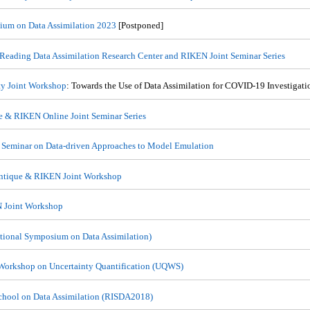
um on Data Assimilation 2023
[Postponed]
 Reading Data Assimilation Research Center and RIKEN Joint Seminar Series
y Joint Workshop
: Towards the Use of Data Assimilation for COVID-19 Investigati
e & RIKEN Online Joint Seminar Series
 Seminar on Data-driven Approaches to Model Emulation
ntique & RIKEN Joint Workshop
 Joint Workshop
ational Symposium on Data Assimilation)
Workshop on Uncertainty Quantification (UQWS)
chool on Data Assimilation (RISDA2018)