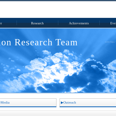
r
Research
Achieve
ments
Eve
tion
Research Team
Media
Outreach