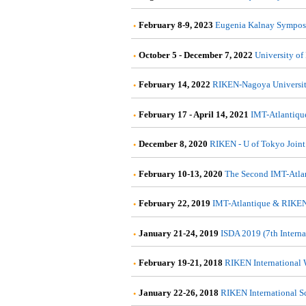
February 8-9, 2023
Eugenia Kalnay Symposi
October 5 - December 7, 2022
University of
February 14, 2022
RIKEN-Nagoya Universit
February 17 - April 14, 2021
IMT-Atlantiqu
December 8, 2020
RIKEN - U of Tokyo Joint
February 10-13, 2020
The Second IMT-Atla
February 22, 2019
IMT-Atlantique & RIKEN
January 21-24, 2019
ISDA 2019 (7th Intern
February 19-21, 2018
RIKEN International 
January 22-26, 2018
RIKEN International S