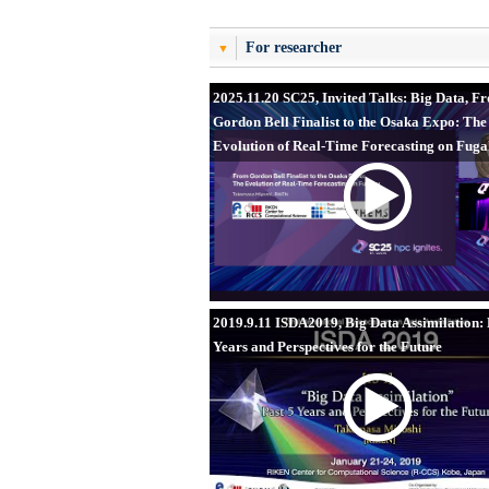
For researcher
2025.11.20 SC25, Invited Talks: Big Data, F
Gordon Bell Finalist to the Osaka Expo: The
Evolution of Real-Time Forecasting on Fug
2019.9.11 ISDA2019, Big Data Assimilation: 
Years and Perspectives for the Future