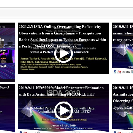
rom
2021.2.5 ISDA-Online, Oversampling Reflectivity
2019.9.11 
Observations from a Geostationary Precipitation
assimilatio
aku
Radar Satellite: Impact to Typhoon Forecasts within
range conve
a Perfect Model OSSE Framework
Past 5
2019.9.11 ISDA2019, Model Parameter Estimation
2019.9.11 I
with Data Assimilation using NICAM-LETKF
Assimilatio
Observing S
Typoon Cas