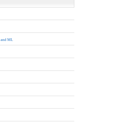
A and ML