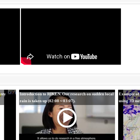
inty
Introduction to RIKEN. Our research on sudden local
Example of 
rain is taken up (02:08～03:07).
using 3D no