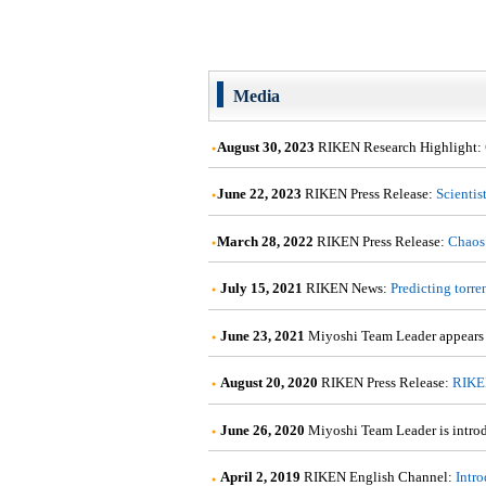
Media
August 30, 2023
RIKEN Research Highlight:
June 22, 2023
RIKEN Press Release:
Scientis
March 28, 2022
RIKEN Press Release:
Chaos 
July 15, 2021
RIKEN News:
Predicting torre
June 23, 2021
Miyoshi Team Leader appears
August 20, 2020
RIKEN Press Release:
RIKEN
June 26, 2020
Miyoshi Team Leader is intro
April 2, 2019
RIKEN English Channel:
Intr