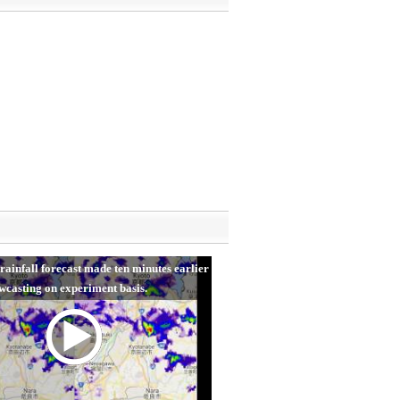
rainfall forecast made ten minutes earlier
wcasting on experiment basis.