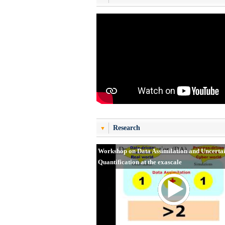
Research
Workshop on Data Assimilation and Uncerta
Quantification at the exascale