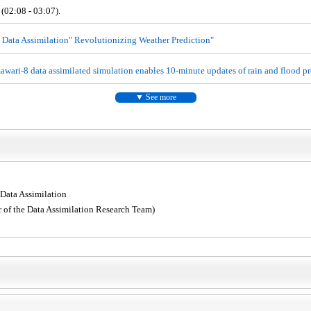
 (02:08 - 03:07).
 Data Assimilation" Revolutionizing Weather Prediction"
wari-8 data assimilated simulation enables 10-minute updates of rain and flood pr
See more
 Data Assimilation
 of the Data Assimilation Research Team)