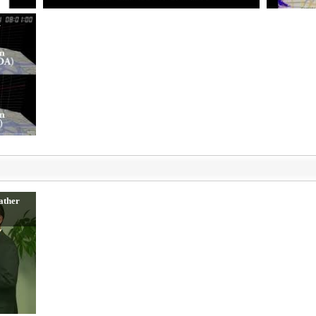
K
ather