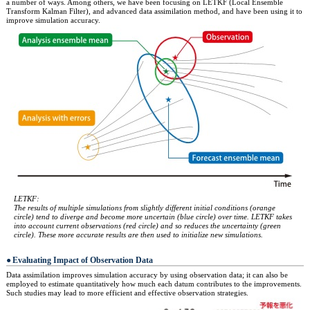
a number of ways. Among others, we have been focusing on LETKF (Local Ensemble
Transform Kalman Filter), and advanced data assimilation method, and have been using it to
improve simulation accuracy.
LETKF:
The results of multiple simulations from slightly different initial conditions (orange
circle) tend to diverge and become more uncertain (blue circle) over time. LETKF takes
into account current observations (red circle) and so reduces the uncertainty (green
circle). These more accurate results are then used to initialize new simulations.
Evaluating Impact of Observation Data
Data assimilation improves simulation accuracy by using observation data; it can also be
employed to estimate quantitatively how much each datum contributes to the improvements.
Such studies may lead to more efficient and effective observation strategies.