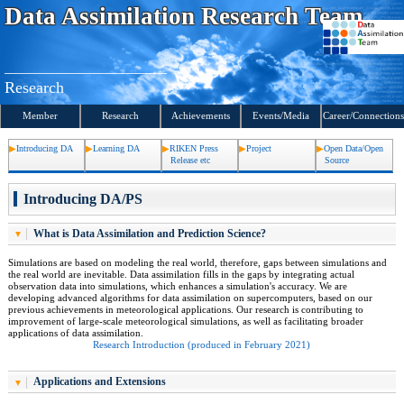
S
Data Assimilation
Research Team
k
i
p
t
o
c
Research
o
n
t
Member
Research
Achievements
Events
/Media
Career/Connections
e
n
t
Introducing DA
Learning DA
RIKEN Press
Project
Open Data/Open
s
Release etc
Source
Introducing DA/PS
What is Data Assimilation and Prediction Science?
Simulations are based on modeling the real world, therefore, gaps between simulations and
the real world are inevitable. Data assimilation fills in the gaps by integrating actual
observation data into simulations, which enhances a simulation's accuracy. We are
developing advanced algorithms for data assimilation on supercomputers, based on our
previous achievements in meteorological applications. Our research is contributing to
improvement of large-scale meteorological simulations, as well as facilitating broader
applications of data assimilation.
Research Introduction (produced in February 2021)
Applications and Extensions