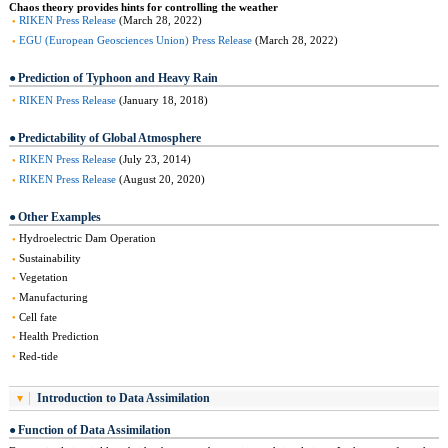
Chaos theory provides hints for controlling the weather
RIKEN Press Release
(March 28, 2022)
EGU (European Geosciences Union) Press Release
(March 28, 2022)
Prediction of Typhoon and Heavy Rain
RIKEN Press Release
(January 18, 2018)
Predictability of Global Atmosphere
RIKEN Press Release
(July 23, 2014)
RIKEN Press Release
(August 20, 2020)
Other Examples
Hydroelectric Dam Operation
Sustainability
Vegetation
Manufacturing
Cell fate
Health Prediction
Red-tide
Introduction to Data Assimilation
Function of Data Assimilation