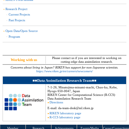
Research Project
Current Projects
Past Projects
Open Data/Open Source
Program
Please contact us if you are interested in working on
Working
with us
cutting-edge data assimilation research.
Concerns about living in Japan?
RIKEN has support for non-Japanese scientists.
https://www.riken.jp/en/careers/newcomers/
Data Assimilation Research Team
7-1-26, Minatojima-minami-machi, Chuo-ku, Kobe,
Hyogo 650-0047, Japan
RIKEN Center for Computational Science (R-CCS)
Data Assimilation Research Team
Directions
E-mail:
da-team-desk
@ml.riken.jp
RIKEN
laboratory page
R-CCS
laboratory page
Member
Research
Achievements
Events
/Media
Career/Connections