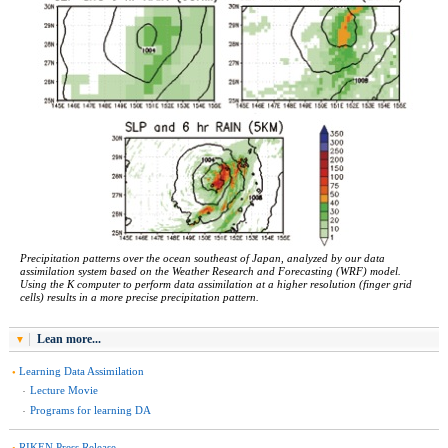
Precipitation patterns over the ocean southeast of Japan, analyzed by our data
assimilation system based on the Weather Research and Forecasting (WRF) model.
Using the K computer to perform data assimilation at a higher resolution (finger grid
cells) results in a more precise precipitation pattern.
Lean more...
Learning Data Assimilation
Lecture Movie
Programs for learning DA
RIKEN Press Release