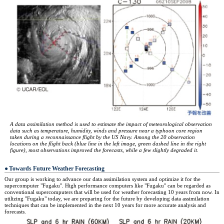
A data assimilation method is used to estimate the impact of meteorological observation
data such as temperature, humidity, winds and pressure near a typhoon core region
taken during a reconnaissance flight by the US Navy. Among the 20 observation
locations on the flight back (blue line in the left image, green dashed line in the right
figure), most observations improved the forecasts, while a few slightly degraded it.
Towards Future Weather Forecasting
Our group is working to advance our data assimilation system and optimize it for the
supercomputer "Fugaku". High performance computers like "Fugaku" can be regarded as
conventional supercomputers that will be used for weather forecasting 10 years from now. In
utilizing "Fugaku" today, we are preparing for the future by developing data assimilation
techniques that can be implemented in the next 10 years for more accurate analysis and
forecasts.