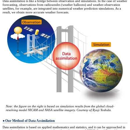
Data assimilation is like a bridge between observation and simulations. In the case of weather
forecasting, observations from radiosondes (weather balloons) and weather-observation
satellites, for example, are integrated into numerical weather prediction simulations. As a
result, we obtain more accurate weather forecasts.
Note: the figure on the right is based on simulation results from the global cloud-
resolving model NICAM and NASA satellite imagery. Courtesy of Ryuji Yoshida.
Our Method of Data Assimilation
Data assimilation is based on applied mathematics and statistics, and it can be approached in