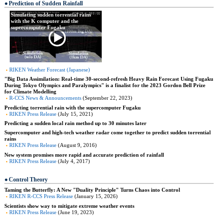
Prediction of Sudden Rainfall
Simulating sudden torrential rains
with the K computer and the
supercomputer Fugaku
RIKEN Weather Forecast (Japanese)
"Big Data Assimilation: Real-time 30-second-refresh Heavy Rain Forecast Using Fugaku
During Tokyo Olympics and Paralympics" is a finalist for the 2023 Gordon Bell Prize
for Climate Modelling
R-CCS News & Announcements
(September 22, 2023)
Predicting torrential rain with the supercomputer Fugaku
RIKEN Press Release
(July 15, 2021)
Predicting a sudden local rain method up to 30 minutes later
Supercomputer and high-tech weather radar come together to predict sudden torrential
rains
RIKEN Press Release
(August 9, 2016)
New system promises more rapid and accurate prediction of rainfall
RIKEN Press Release
(July 4, 2017)
Control Theory
Taming the Butterfly: A New "Duality Principle" Turns Chaos into Control
RIKEN R-CCS Press Release
(January 15, 2026)
Scientists show way to mitigate extreme weather events
RIKEN Press Release
(June 19, 2023)