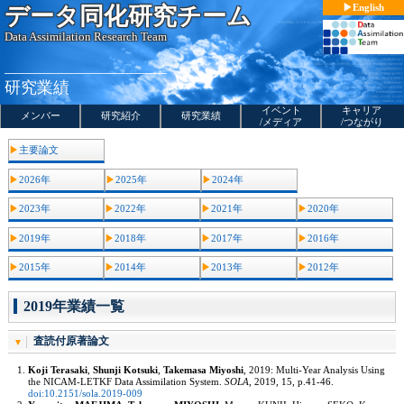
コ
English
データ同化研究チーム
ン
テ
Data Assimilation Research Team
ン
ツ
へ
ス
研究業績
キ
ッ
イベント
キャリア
プ
メンバー
研究紹介
研究業績
/メディア
/つながり
主要論文
2026年
2025年
2024年
2023年
2022年
2021年
2020年
2019年
2018年
2017年
2016年
2015年
2014年
2013年
2012年
2019年業績一覧
査読付原著論文
Koji Terasaki
,
Shunji Kotsuki
,
Takemasa Miyoshi
, 2019: Multi-Year Analysis Using
the NICAM-LETKF Data Assimilation System.
SOLA
, 2019, 15, p.41-46.
doi:10.2151/sola.2019-009