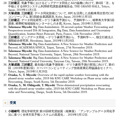
三好建正
: 気象予報におけるビッグデータ同化とAIの協働に向けて, 第6回「京」を
中核とするHPCIシステム利用研究課題成果報告会, THE GRAND HALL, Tokyo,
Japan, 2019年11月1日.
大塚成徳
,
三好建正
: データ同化技術について, HPCを活用した自動車用次世代CAE
コンソーシアム 第5回総会基調講演, Kobe, Japan, 2019年11月5日.
三好建正
: データ同化研究～ゲリラ豪雨予測から、予測科学へ～, 精華寿大学第5回
講座, 精華町地域福祉センターかしのき苑, Kyoto, Japan, 2019年11月8日.
Takemasa Miyoshi
: Big Data Assimilation: 30-second-update Weather Forecasting and
Perspectives toward DA-AI Integration, Big Data, Data Assimilation and Uncertainty
Quantification, Institut Henri Poincaré, Paris, France, 12th November 2019.
三好建正
: ビッグデータ同化 ～ゲリラ豪雨予測から、予測科学へ～, 独立行政法人
酒類総合研究所, Hiroshima, Japan, 2019年11月20日.
Takemasa Miyoshi
: Big Data Assimilation: A New Science for Weather Prediction and
Beyond, ACADEMIA SINICA, Taipei, Taiwan, 27th November 2019.
Takemasa Miyoshi
: Big Data Assimilation: A New Science for Weather Prediction and
Beyond, National Taiwan University, Taipei, Taiwan, 28th November 2019.
Takemasa Miyoshi
: Big Data Assimilation: A New Science for Weather Prediction and
Beyond, National Central University, Taoyuan City, Taiwan, 29th November 2019.
大塚成徳
,
三好建正
: 最先端の気象予測技術：ゲリラ豪雨予測の実現に向けて, 第45
回（2019年度第2回）スーパーコンピューティング技術産業応用協議会セミナー,
Tokyo, Japan, 2019年11月29日.
Otsuka, S.
,
T. Miyoshi
: Overview of the rapid-update weather forecasting with the
phased-array weather radar, 2019 6th KNU CARE Workshop on Phase array radar and
Nowcasting, Daegu, South Korea, 5th December 2019.
Otsuka, S.
,
M. Ohhigashi
,
T. Miyoshi
: Three-dimensional precipitation nowcasting
with the phased-array weather radar, 2019 6th KNU CARE Workshop on Phase array
radar and Nowcasting, Daegu, South Korea, 5th December 2019.
受賞
小槻峻司
: 理化学研究所 第10回研究奨励賞（桜舞賞）「アンサンブルデータ同化手
法に基づく全球天気予報システムの高度化」. 2019年3月12日.