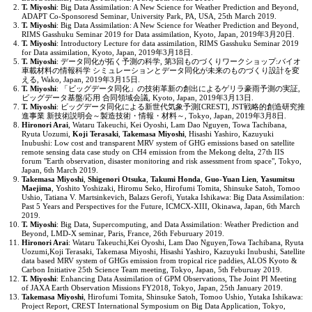
T. Miyoshi
: Big Data Assimilation: A New Science for Weather Prediction and Beyond,
ADAPT Co-Sponsoresd Seminar, University Park, PA, USA, 25th March 2019.
T. Miyoshi
: Big Data Assimilation: A New Science for Weather Prediction and Beyond,
RIMS Gasshuku Seminar 2019 for Data assimilation, Kyoto, Japan, 2019年3月20日.
T. Miyoshi
: Introductory Lecture for data assimilation, RIMS Gasshuku Seminar 2019
for Data assimilation, Kyoto, Japan, 2019年3月18日.
T. Miyoshi
: データ同化が拓く予測の科学, 第3回ものづくりワークショップ:バイオ
車載材料の情報科学 シミュレーションとデータ同化が未来のものづくり設計を変
える, Wako, Japan, 2019年3月15日.
T. Miyoshi
: 「ビッグデータ同化」の技術革新の創出によるゲリラ豪雨予測の実証,
ビッグデータ基盤/応用 合同領域会議, Kyoto, Japan, 2019年3月13日.
T. Miyoshi
: ビッグデータ同化による新世代気象予測[CREST], JST戦略的創造研究推
進事業 新技術説明会～製造技術・情報・材料～, Tokyo, Japan, 2019年3月8日.
Hironori Arai
, Wataru Takeuchi, Kei Oyoshi, Lam Dao Nguyen, Towa Tachibana,
Ryuta Uozumi,
Koji Terasaki
,
Takemasa Miyoshi
, Hisashi Yashiro, Kazuyuki
Inubushi: Low cost and transparent MRV system of GHG emissions based on satellite
remote sensing data case study on CH4 emission from the Mekong delta, 27th IIS
forum "Earth observation, disaster monitoring and risk assessment from space", Tokyo,
Japan, 6th March 2019.
Takemasa Miyoshi
,
Shigenori Otsuka
,
Takumi Honda
,
Guo-Yuan Lien
,
Yasumitsu
Maejima
, Yoshito Yoshizaki, Hiromu Seko, Hirofumi Tomita, Shinsuke Satoh, Tomoo
Ushio, Tatiana V. Martsinkevich, Balazs Gerofi, Yutaka Ishikawa: Big Data Assimilation:
Past 5 Years and Perspectives for the Future, ICMCX-XIII, Okinawa, Japan, 6th March
2019.
T. Miyoshi
: Big Data, Supercomputing, and Data Assimilation: Weather Prediction and
Beyond, LMD-X seminar, Paris, France, 26th Feburuary 2019.
Hironori Arai
: Wataru Takeuchi,Kei Oyoshi, Lam Dao Nguyen,Towa Tachibana, Ryuta
Uozumi,Koji Terasaki, Takemasa Miyoshi, Hisashi Yashiro, Kazuyuki Inubushi, Satellite
data based MRV system of GHGs emission from tropical rice paddies, ALOS Kyoto &
Carbon Initiative 25th Science Team meeting, Tokyo, Japan, 5th Feburuay 2019.
T. Miyoshi
: Enhancing Data Assimilation of GPM Observations, The Joint PI Meeting
of JAXA Earth Observation Missions FY2018, Tokyo, Japan, 25th January 2019.
Takemasa Miyoshi
, Hirofumi Tomita, Shinsuke Satoh, Tomoo Ushio, Yutaka Ishikawa:
Project Report, CREST International Symposium on Big Data Application, Tokyo,