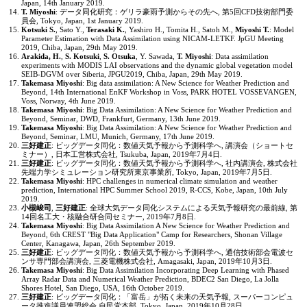
Japan, 14th January 2019.
T. Miyoshi
: データ同化研究：ゲリラ豪雨予測からその先へ, 第5回CFD技術部門委
員会, Tokyo, Japan, 1st January 2019.
Kotsuki S.
, Sato Y.,
Terasaki K.
, Yashiro H., Tomita H., Satoh M.,
Miyoshi T.
: Model
Parameter Estimation with Data Assimilation using NICAM-LETKF. JpGU Meeting
2019, Chiba, Japan, 29th May 2019.
Arakida, H.
,
S. Kotsuki
,
S. Otsuka
, Y. Sawada,
T. Miyoshi
: Data assimilation
experiments with MODIS LAI observations and the dynamic global vegetation model
SEIB-DGVM over Siberia, JPGU2019, Chiba, Japan, 29th May 2019.
Takemasa Miyoshi
: Big data assimilation: A New Science for Weather Prediction and
Beyond, 14th International EnKF Workshop in Voss, PARK HOTEL VOSSEVANGEN,
Voss, Norway, 4th June 2019.
Takemasa Miyoshi
: Big Data Assimilation: A New Science for Weather Prediction and
Beyond, Seminar, DWD, Frankfurt, Germany, 13th June 2019.
Takemasa Miyoshi
: Big Data Assimilation: A New Science for Weather Prediction and
Beyond, Seminar, LMU, Munich, Germany, 17th June 2019.
三好建正
: ビッグデータ同化：数値天気予報から予測科学へ, 講演会（ショートセ
ミナー）, 日本工営株式会社, Tsukuba, Japan, 2019年7月4日.
三好建正
: ビッグデータ同化：数値天気予報から予測科学へ, 社内講演会, 株式会社
先端力学シミュレーション研究所東京事業所, Tokyo, Japan, 2019年7月5日.
Takemasa Miyoshi
: HPC challenges in numerical climate simulation and weather
prediction, International HPC Summer School 2019, R-CCS, Kobe, Japan, 10th July
2019.
小槻峻司
,
三好建正
: 全球大気データ同化システムによる天気予報研究の最前線, 第
14回名工大・核融合研合同セミナー, 2019年7月8日.
Takemasa Miyoshi
: Big Data Assimilation A New Science for Weather Prediction and
Beyond, 6th CREST "Big Data Application" Camp for Researchers, Shonan Village
Center, Kanagawa, Japan, 26th September 2019.
三好建正
: ビッグデータ同化：数値天気予報から予測科学へ, 通信技術部会電波セ
ンサ専門部会講演会, 三菱電機株式会社, Amagasaki, Japan, 2019年10月3日.
Takemasa Miyoshi
: Big Data Assimilation Incorporating Deep Learning with Phased
Array Radar Data and Numerical Weather Prediction, BDEC2 San Diego, La Jolla
Shores Hotel, San Diego, USA, 16th October 2019.
三好建正
: ビッグデータ同化：「富岳」が拓く未来の天気予報, スーパーコンピュ
ータ推進議員連盟総会,自民党本部, Tokyo, Japan, 2019年10月28日.