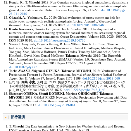
Kondo, K.,
T. Miyoshi
, 2019: Non-Gaussian statistics in global atmospheric dynamics: a
study with a 10240-member ensemble Kalman filter using an intermediate atmospheric
general circulation model.
Nolin. Processes Geophys.
,
26
, 211-225.
doi:10.5194/npg-
26-211-2019
Okazaki, A.
, Yoshimura, K., 2019: Global evaluation of proxy system models for
stable water isotopes with realistic atmospheric forcing.
Journal of Geophysical
Research: Atmospheres
,
124
, 8972- 8993.
doi:10.1029/2018JD029463
Kenta Kurosawa
, Yusuke Uchiyama, Taichi Kosako, 2019: Development of a
numerical marine weather routing system for coastal and marginal seas using regional
oceanic and atmospheric simulations,
Ocean Engineering
,
Volume 195
, 2020, 106706,
ISSN 0029-8018.
doi:10.1016/j.oceaneng.2019.106706
Steven J. Greybush, Eugenia Kalnay, R. John Wilson, Ross N. Hoffman, Thomas
Nehrkorn, Mark Leidner, Janusz Eluszkiewicz, Hartzel E. Gillespie, Matthew Wespetal,
Yongjing Zhao, Matthew Hoffman, Patrick Dudas, Timothy McConnochie, Armin
Kleinböhl, David Kass, Daniel McCleese,
Takemasa Miyoshi
, 2019: The Ensemble
Mars Atmosphere Reanalysis System (EMARS) Version 1.0,
Geoscience Data Journal
,
Volume 6, Issue 2
November 2019 Pages 137-150, 23 August 2019.
doi:10.1002/gdj3.77
Taeka AWAZU
,
Shigenori OTSUKA
,
Takemasa MIYOSHI
, 2019: Verification of
Precipitation Forecast by Pattern Recognition,
Journal of the Meteorological Society of
Japan.
Ser. II, Volume 97, Issue 6
, Pages 1173-1189.
doi:10.2151/jmsj.2019-066
庄司 悟,
岡﨑 淳史
, 芳村 圭, 2019: 気候プロキシデータ同化における観測インパク
トの時空間偏在性に関する考察,
土木学会論文集B1（水工学）
, 2018,
74 巻, 5 号
,
p. I_49-I_54, Online ISSN 2185-467X.
doi:10.2208/jscejhe.74.5_I_49
Shigenori OTSUKA
,
Shunji KOTSUKI
,
Marimo OHHIGASHI
,
Takemasa
MIYOSHI
, 2019: GSMaP RIKEN Nowcast: Global Precipitation Nowcasting with Data
Assimilation,
Journal of the Meteorological Society of Japan
. Ser. II,
Volume 97, Issue
6
, Pages 1099-1117.
doi:10.2151/jmsj.2019-061
招待講演
T. Miyoshi
: Big Data Assimilation: A New Science for Weather Prediction and Beyond,
ESSIC seminar, College Park, MD, USA, 28th March 2019.