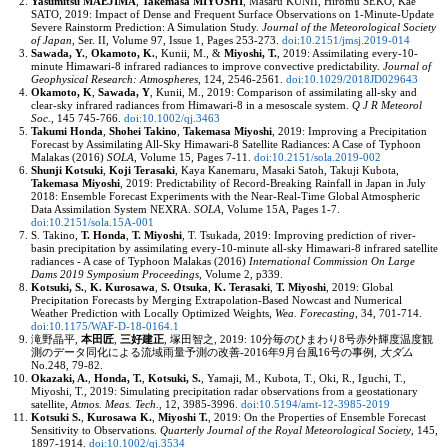
Yasumitsu MAEJIMA
,
Takemasa MIYOSHI
, Masaru KUNII, Hiromu SEKO, Kae
SATO, 2019: Impact of Dense and Frequent Surface Observations on 1-Minute-Update
Severe Rainstorm Prediction: A Simulation Study.
Journal of the Meteorological Society
of Japan
,
Ser. II, Volume 97, Issue 1
, Pages 253-273.
doi:10.2151/jmsj.2019-014
Sawada, Y.
,
Okamoto, K.
, Kunii, M., &
Miyoshi, T.
, 2019: Assimilating every-10-
minute Himawari-8 infrared radiances to improve convective predictability.
Journal of
Geophysical Research: Atmospheres
,
124
, 2546-2561.
doi:10.1029/2018JD029643
Okamoto, K
,
Sawada, Y
, Kunii, M., 2019: Comparison of assimilating all-sky and
clear-sky infrared radiances from Himawari-8 in a mesoscale system.
Q J R Meteorol
Soc.
,
145
745-766.
doi:10.1002/qj.3463
Takumi Honda
,
Shohei Takino
,
Takemasa Miyoshi
, 2019: Improving a Precipitation
Forecast by Assimilating All-Sky Himawari-8 Satellite Radiances: A Case of Typhoon
Malakas (2016)
SOLA
,
Volume 15
, Pages 7-11.
doi:10.2151/sola.2019-002
Shunji Kotsuki
,
Koji Terasaki
, Kaya Kanemaru, Masaki Satoh, Takuji Kubota,
Takemasa Miyoshi
, 2019: Predictability of Record-Breaking Rainfall in Japan in July
2018: Ensemble Forecast Experiments with the Near-Real-Time Global Atmospheric
Data Assimilation System NEXRA.
SOLA
,
Volume 15A
, Pages 1-7.
doi:10.2151/sola.15A-001
S. Takino,
T. Honda
,
T. Miyoshi
, T. Tsukada, 2019: Improving prediction of river-
basin precipitation by assimilating every-10-minute all-sky Himawari-8 infrared satellite
radiances - A case of Typhoon Malakas (2016)
International Commission On Large
Dams 2019 Symposium Proceedings
,
Volume 2
, p339.
Kotsuki, S.
,
K. Kurosawa
,
S. Otsuka
,
K. Terasaki
,
T. Miyoshi
, 2019: Global
Precipitation Forecasts by Merging Extrapolation-Based Nowcast and Numerical
Weather Prediction with Locally Optimized Weights,
Wea. Forecasting
,
34
, 701-714.
doi:10.1175/WAF-D-18-0164.1
滝野晶平,
本田匠
,
三好建正
, 塚田智之, 2019: 10分毎のひまわり8号赤外輝度温度観
測のデータ同化による流域雨量予測の改善-2016年9月台風16号の事例,
大ダム
No.248, 79-82.
Okazaki, A.
,
Honda, T.
,
Kotsuki, S.
, Yamaji, M., Kubota, T., Oki, R., Iguchi, T.,
Miyoshi, T., 2019: Simulating precipitation radar observations from a geostationary
satellite,
Atmos. Meas. Tech.
,
12
, 3985-3996.
doi:10.5194/amt-12-3985-2019
Kotsuki S.
,
Kurosawa K.
,
Miyoshi T.
, 2019: On the Properties of Ensemble Forecast
Sensitivity to Observations.
Quarterly Journal of the Royal Meteorological Society
,
145
,
1897-1914.
doi:10.1002/qj.3534